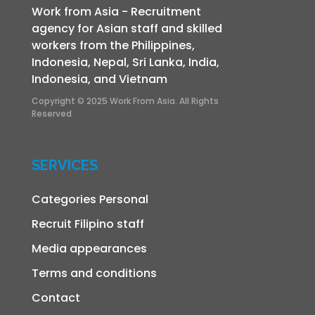
Work from Asia - Recruitment
agency for Asian staff and skilled
workers from the Philippines,
Indonesia, Nepal, Sri Lanka, India,
Indonesia, and Vietnam
Copyright © 2025 Work From Asia. All Rights
Reserved
SERVICES
Categories Personal
Recruit Filipino staff
Media appearances
Terms and conditions
Contact