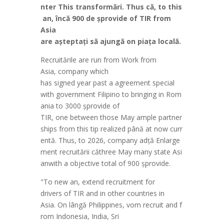
nter
This
transform
ă
ri
.
Thus
c
ă
,
to
this
an,
înc
ă
900 de
ș
provide
of TIR from
Asia
are
a
ș
tepta
ț
i
s
ă
ajung
ă
on
pia
ț
a
local
ă
.
Recruit
ă
rile
are
run
from Work from
Asia,
company
which
has
signed
year
past
a
agreement
special
with
government
Filipino
to
bringing
in
Rom
ania
to 3000
ș
provide
of
TIR,
one
between
those
May
ample
partner
ships
from
this
tip
realized
pân
ă
at
now
curr
ent
ă
.
Thus
,
to
2026,
company
ad
ță
Enlarge
ment
recruit
ă
rii
c
ă
three
May
many
state
Asi
an
with a
objective
total of 900
ș
provide
.
"
To
new
an,
extend
recruitment
for
drivers
of TIR
and
in
other
countries
in
Asia.
On
l
âng
ă
Philippines
,
vom
recruit
and
f
rom
Indonesia
, India, Sri