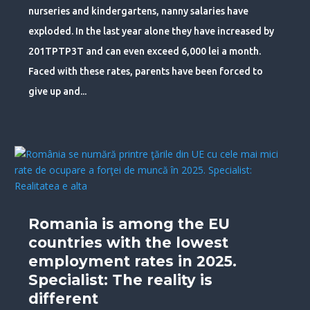
nurseries and kindergartens, nanny salaries have
exploded. In the last year alone they have increased by
201TPTP3T and can even exceed 6,000 lei a month.
Faced with these rates, parents have been forced to
give up and...
Romania is among the EU
countries with the lowest
employment rates in 2025.
Specialist: The reality is
different