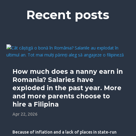
Recent posts
How much does a nanny earn in
Romania? Salaries have
exploded in the past year. More
and more parents choose to
hire a Filipina
Apr 22, 2026
Because of inflation and a lack of places in state-run