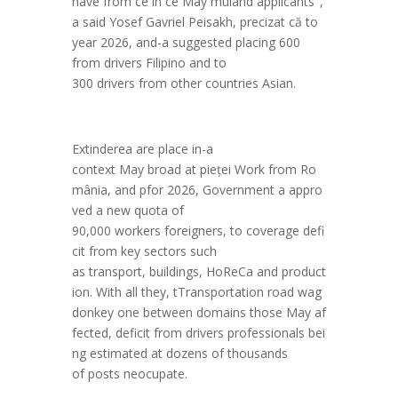
have
from
ce
in
ce
May
mul
and
applicants
",
a
said
Yosef
Gavriel
Peisakh,
preciz
at
c
ă
to
year
2026,
and
-a
suggested
placing
600
from
drivers
Filipino
and
to
300
drivers
from
other
countries
Asian
.
E
xtindere
a
are
place
in
-a
context
May
broad
at
pie
ței
Work
from
Ro
m
ânia
,
and
p
for
2026
,
Government
a
appro
ved
a
new
quota of
90,000
workers
foreigners
,
to
coverage
defi
cit
from
key sectors
such
as
transport
,
buildings
,
HoReCa
and
product
ion
.
With
all
they
,
t
Transportation
road
wag
donkey
one
between
domains
those
May
af
fected
,
deficit
from
drivers
professionals
bei
ng
estimated
at
dozens
of thousands
of
posts
neocupate
.