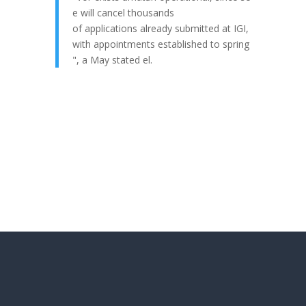
e
will
cancel
thousands
of
applications
already
submitted
at IGI,
with
appointments
established
to
spring
", a
May
stated
el.