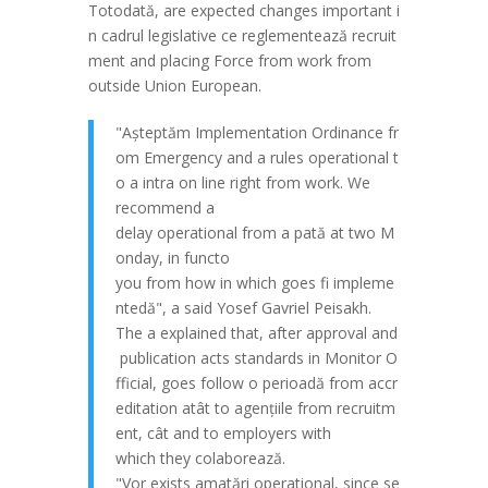
Totodat
ă
,
are
expected
changes
important
i
n
cadrul
legislative
ce
reglementeaz
ă
recruit
ment
and
placing
Force
from
work
from
outside
Union
European
.
"
A
șteptăm
Implementation
Ordinance
fr
om
Emergency
and
a
rules
operational
t
o
a intra
on
line
right
from
work
.
We
recommend
a
delay
operational
from
a
p
at
ă
at
two
M
onday
,
in
func
to
you
from
how
in
which
goes
fi
impleme
nted
ă
", a
said
Yosef
Gavriel
Peisakh
.
The
a
explained
that
,
after
approval
and
publication
acts
standards
in
Monitor
O
fficial
,
goes
follow
o
perioad
ă
from
accr
editation
at
ât
to
agen
țiile
from
recruitm
ent
,
c
ât
and
to
employers
with
which
they
colaborează
.
"
Vor
exists
am
at
ări
operational
,
since
se