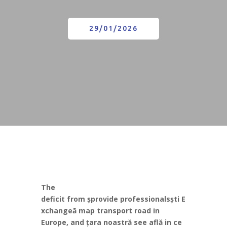
29/01/2026
The
deficit
from
ș
provide
professionals
ș
ti
E
xchange
ă
map
transport
road
in
Europe,
and
ț
ara
noastr
ă
see
afl
ă
in
ce