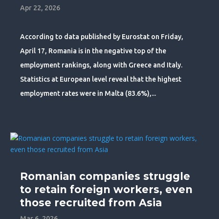
Apr 22, 2026
According to data published by Eurostat on Friday,
April 17, Romania is in the negative top of the
employment rankings, along with Greece and Italy.
Statistics at European level reveal that the highest
employment rates were in Malta (83.6%),...
Romanian companies struggle
to retain foreign workers, even
those recruited from Asia
Mar 6, 2026