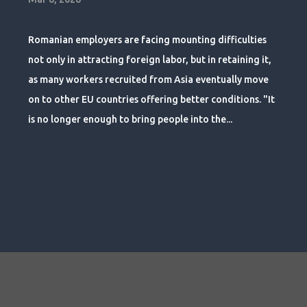
Romanian employers are facing mounting difficulties
not only in attracting foreign labor, but in retaining it,
as many workers recruited from Asia eventually move
on to other EU countries offering better conditions. "It
is no longer enough to bring people into the...