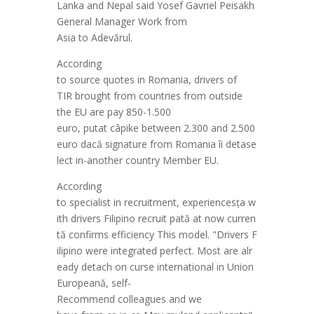
Lanka
and
Nepal
said
Yosef
Gavriel
Peisakh
General Manager Work from
Asia
to
Adev
ă
rul
.
According
to
source
quotes
in
Romania
,
drivers
of
TIR
brought
from
countries
from outside
the EU are
pay
850-1.500
euro,
put
at
câ
pike
between
2.300
and
2.500
euro
dac
ă
signature
from
Romania
îi
deta
se
lect
in
-another country
Member
EU.
According
to
specialist
in
recruitment
,
experiences
ța
w
ith
drivers
Filipino
recruit
p
at
ă
at
now
curren
t
ă
confirms
efficiency
This
model.
"
Drivers
F
ilipino
were
integrated
perfect.
Most
are
alr
eady
detach
on
curse
international
in
Union
European
ă
, self-
Recommend
colleagues
and
we