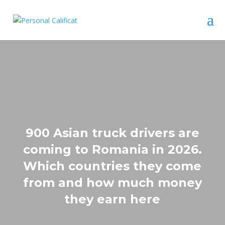
900 Asian truck drivers are
coming to Romania in 2026.
Which countries they come
from and how much money
they earn here